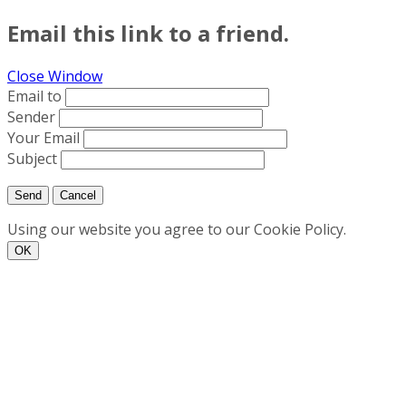
Email this link to a friend.
Close Window
Email to
Sender
Your Email
Subject
Send
Cancel
Using our website you agree to our Cookie Policy.
ΟΚ